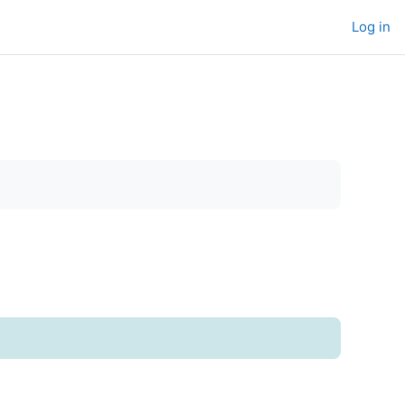
Log in