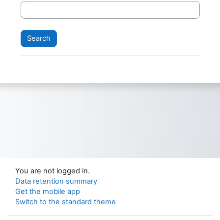
You are not logged in.
Data retention summary
Get the mobile app
Switch to the standard theme