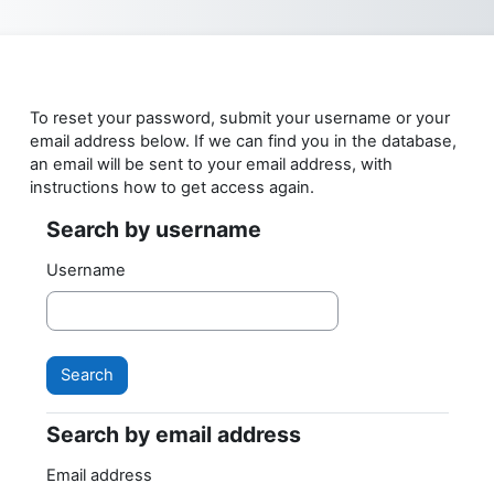
Skip to main content
To reset your password, submit your username or your
email address below. If we can find you in the database,
an email will be sent to your email address, with
instructions how to get access again.
Search by username
Search by username
Username
Search by email address
Search by email address
Email address